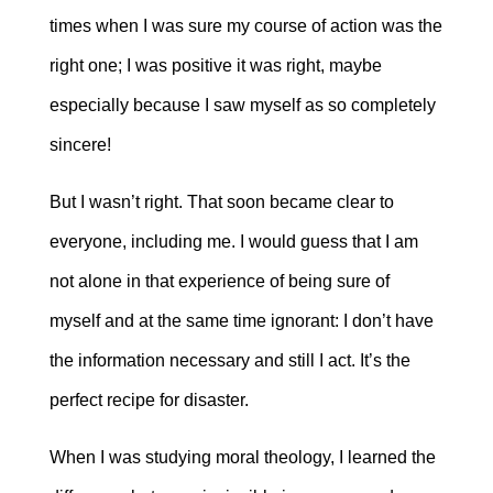
times when I was sure my course of action was the
right one; I was positive it was right, maybe
especially because I saw myself as so completely
sincere!
But I wasn’t right. That soon became clear to
everyone, including me. I would guess that I am
not alone in that experience of being sure of
myself and at the same time ignorant: I don’t have
the information necessary and still I act. It’s the
perfect recipe for disaster.
When I was studying moral theology, I learned the