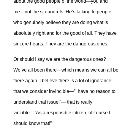
about the good people of the world―you and
me―not the scoundrels. He’s talking to people
who genuinely believe they are doing what is
absolutely right and for the good of all. They have
sincere hearts. They are the dangerous ones.
Or should I say we are the dangerous ones?
We’ve all been there―which means we can all be
there again. I believe there is a lot of ignorance
that we consider invincible―”I have no reason to
understand that issue!”― that is really
vincible―”As a responsible citizen, of course I
should know that!”