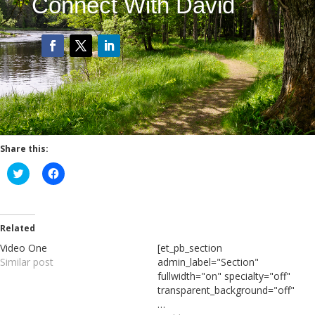
Connect With David
Share this:
C
C
l
l
i
i
c
c
k
k
t
t
o
o
Related
s
s
h
h
Video One
[et_pb_section
a
a
Similar post
admin_label="Section"
r
r
e
e
fullwidth="on" specialty="off"
o
o
transparent_background="off"
n
n
T
F
…
w
a