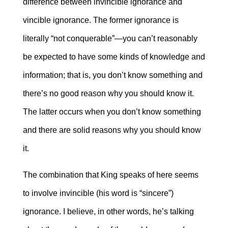
difference between invincible ignorance and
vincible ignorance. The former ignorance is
literally “not conquerable”―you can’t reasonably
be expected to have some kinds of knowledge and
information; that is, you don’t know something and
there’s no good reason why you should know it.
The latter occurs when you don’t know something
and there are solid reasons why you should know
it.
The combination that King speaks of here seems
to involve invincible (his word is “sincere”)
ignorance. I believe, in other words, he’s talking