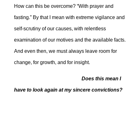
How can this be overcome? “With prayer and
fasting.” By that I mean with extreme vigilance and
self-scrutiny of our causes, with relentless
examination of our motives and the available facts.
And even then, we must always leave room for
change, for growth, and for insight.
Does this mean I
have to look again at my sincere convictions?