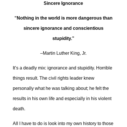
Sincere Ignorance
“Nothing in the world is more dangerous than
sincere ignorance and conscientious
stupidity.”
–Martin Luther King, Jr.
It’s a deadly mix: ignorance and stupidity. Horrible
things result. The civil rights leader knew
personally what he was talking about; he felt the
results in his own life and especially in his violent
death.
All I have to do is look into my own history to those