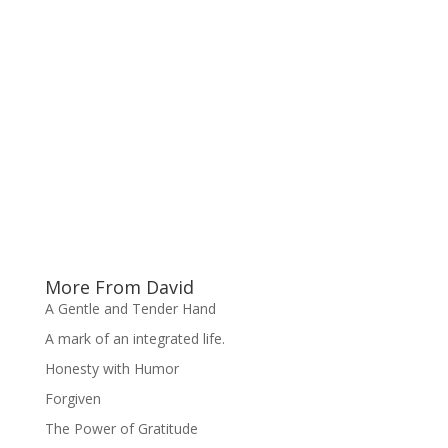
More From David
A Gentle and Tender Hand
A mark of an integrated life.
Honesty with Humor
Forgiven
The Power of Gratitude