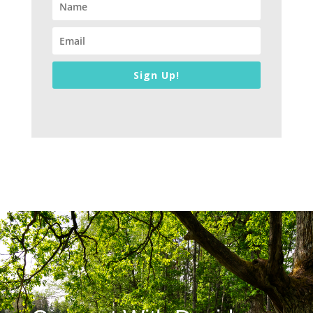
Sign Up!