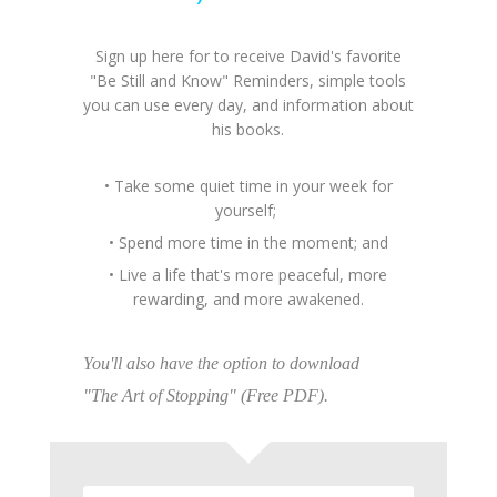
Sign up here for to receive David's favorite
"Be Still and Know" Reminders, simple tools
you can use every day, and information about
his books.
• Take some quiet time in your week for
yourself;
• Spend more time in the moment; and
• Live a life that's more peaceful, more
rewarding, and more awakened.
You'll also have the option to download
"The Art of Stopping" (Free PDF).