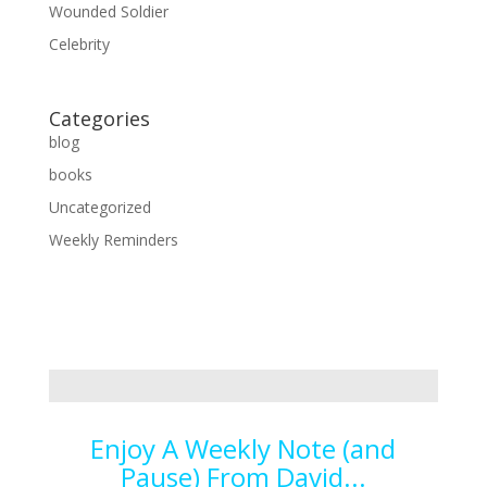
Wounded Soldier
Celebrity
Categories
blog
books
Uncategorized
Weekly Reminders
Enjoy A Weekly Note (and
Pause) From David...