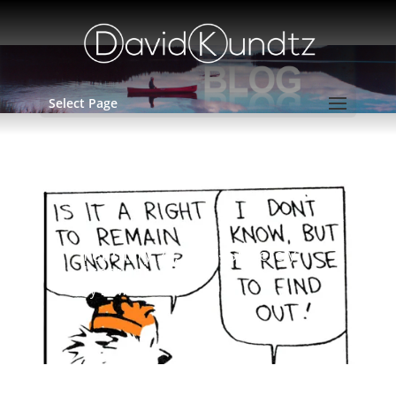
Select Page
February 22, 2017- Sincerely
Ignorant
by
David