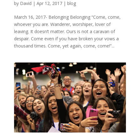
by
David
|
Apr 12, 2017
|
blog
March 16, 2017- Belonging Belonging “Come, come,
whoever you are. Wanderer, worshiper, lover of
leaving. It doesn’t matter. Ours is not a caravan of
despair. Come even if you have broken your vows a
thousand times. Come, yet again, come, come!”...