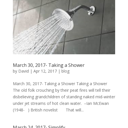
March 30, 2017- Taking a Shower
by
David
|
Apr 12, 2017
|
blog
March 30, 2017- Taking a Shower Taking a Shower
The old folk crouching by their peat fires will tell their
disbelieving grandchildren of standing naked mid-winter
under jet streams of hot clean water. –Ian McEwan
(1948- ) British novelist That will...
March 24, 2017- Simplify