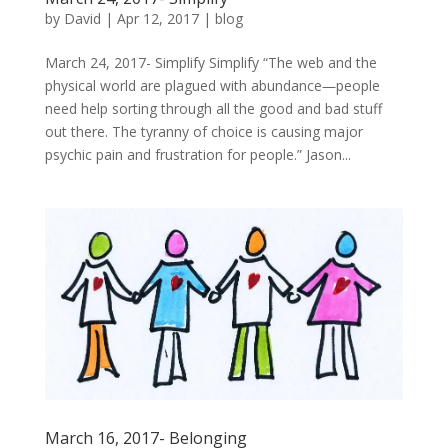
by
David
|
Apr 12, 2017
|
blog
March 24, 2017- Simplify Simplify “The web and the
physical world are plagued with abundance―people
need help sorting through all the good and bad stuff
out there. The tyranny of choice is causing major
psychic pain and frustration for people.” Jason...
March 16, 2017- Belonging