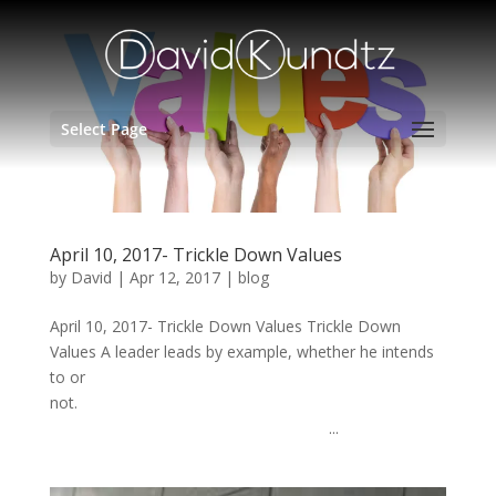
Select Page
April 10, 2017- Trickle Down Values
by
David
|
Apr 12, 2017
|
blog
April 10, 2017- Trickle Down Values Trickle Down
Values A leader leads by example, whether he intends
to or
not.
...