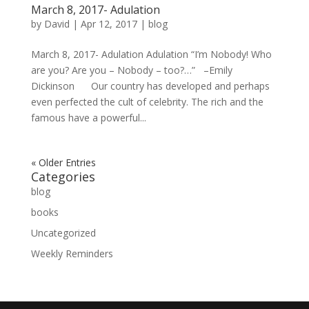
March 8, 2017- Adulation
by
David
|
Apr 12, 2017
|
blog
March 8, 2017- Adulation Adulation “I’m Nobody! Who
are you? Are you – Nobody – too?…” –Emily
Dickinson Our country has developed and perhaps
even perfected the cult of celebrity. The rich and the
famous have a powerful...
« Older Entries
Categories
blog
books
Uncategorized
Weekly Reminders