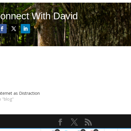
onnect With David
nternet as Distraction
n "blog"