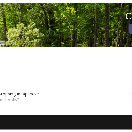
C
Stopping In Japanese
I
In "books"
I