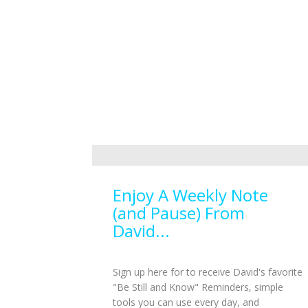
Enjoy A Weekly Note
(and Pause) From
David...
Sign up here for to receive David's favorite
"Be Still and Know" Reminders, simple
tools you can use every day, and