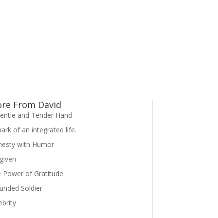
re From David
entle and Tender Hand
ark of an integrated life.
esty with Humor
given
 Power of Gratitude
nded Soldier
ebrity