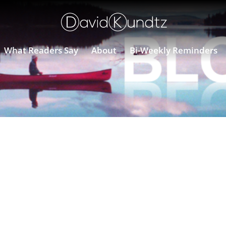
What Readers Say
About
Bi-Weekly Reminders