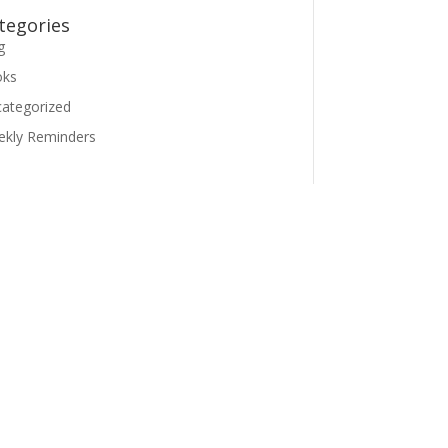
tegories
g
oks
ategorized
kly Reminders