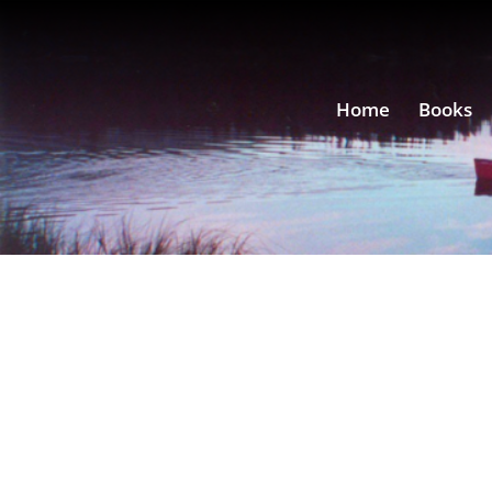
Home
Books
by
David