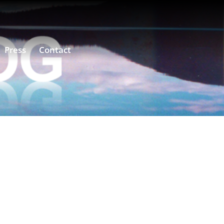
Press
Contact