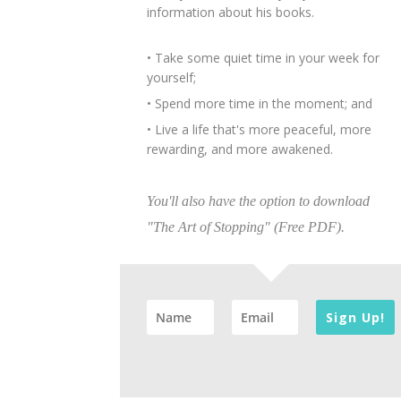
information about his books.
• Take some quiet time in your week for
yourself;
• Spend more time in the moment; and
• Live a life that's more peaceful, more
rewarding, and more awakened.
You'll also have the option to download
"The Art of Stopping" (Free PDF).
Sign Up!