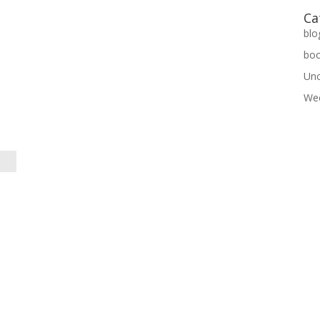
Ca
blo
bo
Unc
Wee