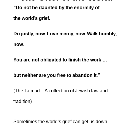
“Do not be daunted by the enormity of
the
world’s grief.
Do justly, now. Love mercy, now. Walk humbly,
now.
You are not obligated to finish the work …
but neither are you free to abandon it.”
(The Talmud – A collection of Jewish law and
tradition)
Sometimes the world’s grief can get us down ‒