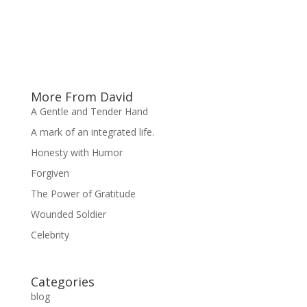
More From David
A Gentle and Tender Hand
A mark of an integrated life.
Honesty with Humor
Forgiven
The Power of Gratitude
Wounded Soldier
Celebrity
Categories
blog