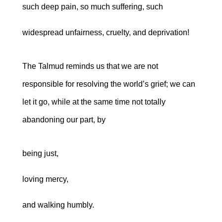
such deep pain, so much suffering, such
widespread unfairness, cruelty, and deprivation!
The Talmud reminds us that we are not
responsible for resolving the world’s grief; we can
let it go, while at the same time not totally
abandoning our part, by
being just,
loving mercy,
and walking humbly.