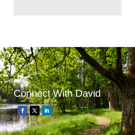
Connect With David