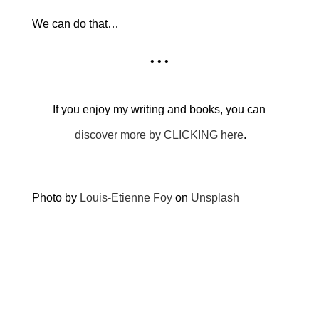
We can do that…
• • •
If you enjoy my writing and books, you can
discover more by CLICKING here
.
Photo by
Louis-Etienne Foy
on
Unsplash