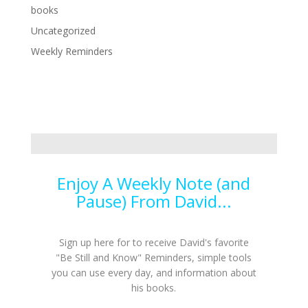
books
Uncategorized
Weekly Reminders
Enjoy A Weekly Note (and
Pause) From David...
Sign up here for to receive David's favorite
"Be Still and Know" Reminders, simple tools
you can use every day, and information about
his books.