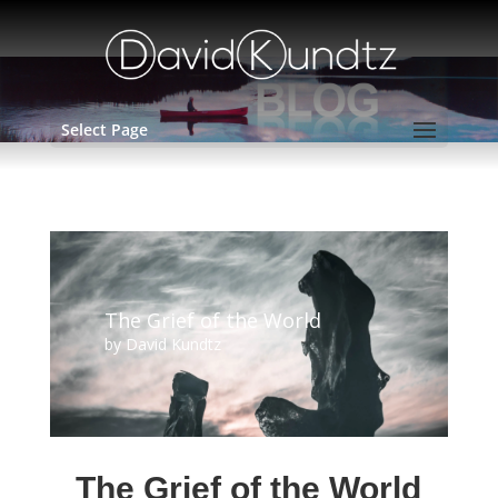
Select Page
The Grief of the World
by
David Kundtz
The Grief of the World