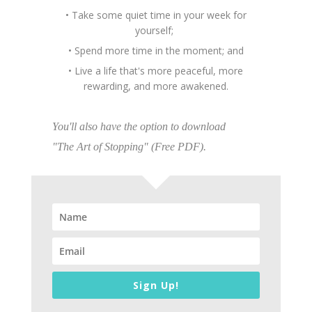
• Take some quiet time in your week for
yourself;
• Spend more time in the moment; and
• Live a life that's more peaceful, more
rewarding, and more awakened.
You'll also have the option to download
"The Art of Stopping" (Free PDF).
Sign Up!