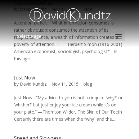
Attention Deficit
by
David Kundtz
|
Nov 11, 2015
|
blog
Attention Deficit “What information consumes is
rather obvious: it consumes the attention of its
Select Page
recipients. Hence, a wealth of information creates a
poverty of attention…” —Herbert Simon (1916-2001)
American economist, sociologist, psychologist* In
this age...
Just Now
by
David Kundtz
|
Nov 11, 2015
|
blog
Just Now ”My advice to you is not to inquire ‘why?’ or
‘whither?’ but just enjoy your ice cream while it’s on
your plate.” —Thornton Wilder, The Skin of Our Teeth
Certainly there are times when the “why” and the...
Speed and Slowness