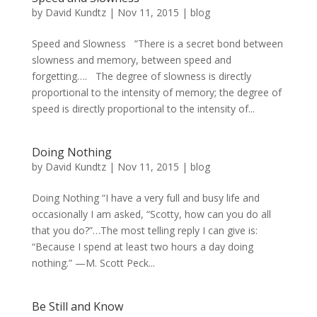
by
David Kundtz
|
Nov 11, 2015
|
blog
Speed and Slowness ”There is a secret bond between
slowness and memory, between speed and
forgetting…. The degree of slowness is directly
proportional to the intensity of memory; the degree of
speed is directly proportional to the intensity of...
Doing Nothing
by
David Kundtz
|
Nov 11, 2015
|
blog
Doing Nothing “I have a very full and busy life and
occasionally I am asked, “Scotty, how can you do all
that you do?”…The most telling reply I can give is:
“Because I spend at least two hours a day doing
nothing.” —M. Scott Peck...
Be Still and Know