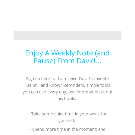
Enjoy A Weekly Note (and
Pause) From David...
Sign up here for to receive David's favorite
"Be Still and Know" Reminders, simple tools
you can use every day, and information about
his books.
• Take some quiet time in your week for
yourself;
• Spend more time in the moment; and