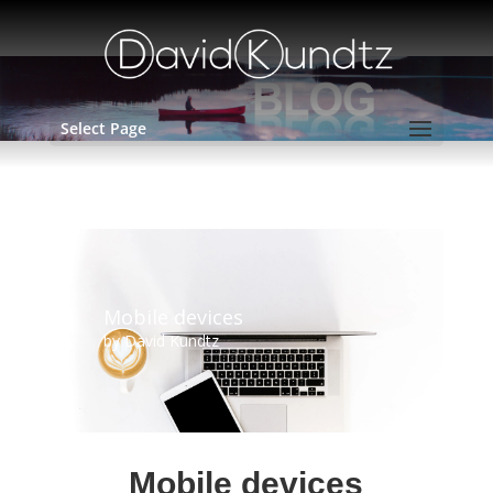
Select Page
Mobile devices
by
David Kundtz
Mobile devices