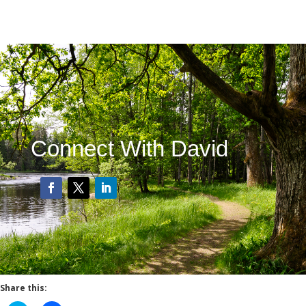
Connect With David
Share this: