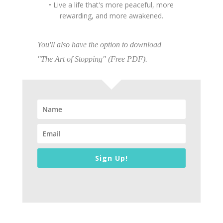
• Live a life that's more peaceful, more
rewarding, and more awakened.
You'll also have the option to download
"The Art of Stopping" (Free PDF).
Sign Up!