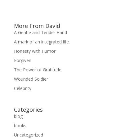
More From David
A Gentle and Tender Hand
A mark of an integrated life.
Honesty with Humor
Forgiven
The Power of Gratitude
Wounded Soldier
Celebrity
Categories
blog
books
Uncategorized