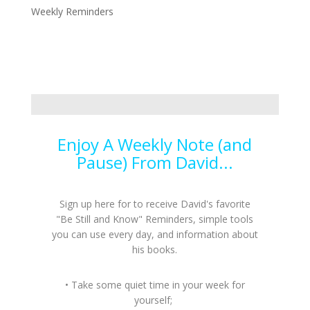
Weekly Reminders
Enjoy A Weekly Note (and
Pause) From David...
Sign up here for to receive David's favorite
"Be Still and Know" Reminders, simple tools
you can use every day, and information about
his books.
• Take some quiet time in your week for
yourself;