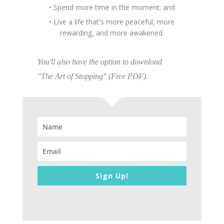
• Spend more time in the moment; and
• Live a life that's more peaceful, more
rewarding, and more awakened.
You'll also have the option to download
"The Art of Stopping" (Free PDF).
Sign Up!