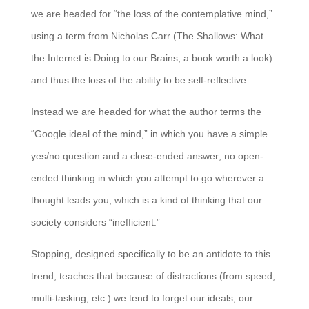
we are headed for “the loss of the contemplative mind,”
using a term from Nicholas Carr (The Shallows: What
the Internet is Doing to our Brains, a book worth a look)
and thus the loss of the ability to be self-reflective.
Instead we are headed for what the author terms the
“Google ideal of the mind,” in which you have a simple
yes/no question and a close-ended answer; no open-
ended thinking in which you attempt to go wherever a
thought leads you, which is a kind of thinking that our
society considers “inefficient.”
Stopping, designed specifically to be an antidote to this
trend, teaches that because of distractions (from speed,
multi-tasking, etc.) we tend to forget our ideals, our