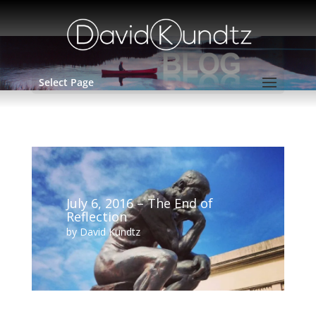
Select Page
July 6, 2016 – The End of
Reflection
by
David Kundtz