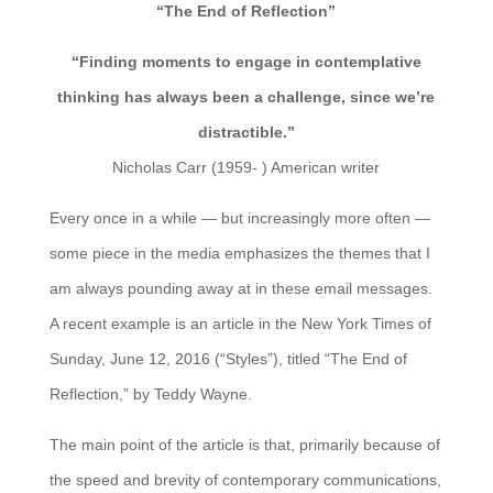
“The End of Reflection”
“Finding moments to engage in contemplative
thinking has always been a challenge, since we’re
distractible.”
Nicholas Carr (1959- ) American writer
Every once in a while — but increasingly more often —
some piece in the media emphasizes the themes that I
am always pounding away at in these email messages.
A recent example is an article in the New York Times of
Sunday, June 12, 2016 (“Styles”), titled “The End of
Reflection,” by Teddy Wayne.
The main point of the article is that, primarily because of
the speed and brevity of contemporary communications,