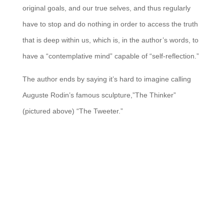
original goals, and our true selves, and thus regularly
have to stop and do nothing in order to access the truth
that is deep within us, which is, in the author’s words, to
have a “contemplative mind” capable of “self-reflection.”
The author ends by saying it’s hard to imagine calling
Auguste Rodin’s famous sculpture,”The Thinker”
(pictured above) “The Tweeter.”