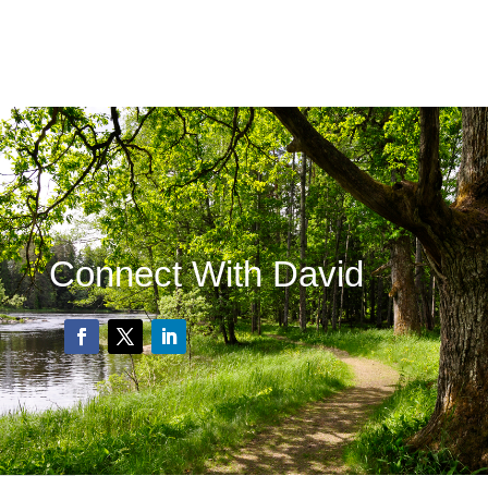
Connect With David