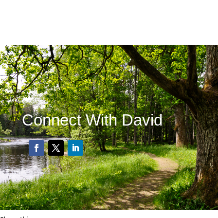
Connect With David