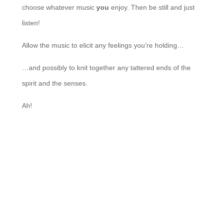
choose whatever music
you
enjoy. Then be still and just
listen!
Allow the music to elicit any feelings you’re holding…
…and possibly to knit together any tattered ends of the
spirit and the senses.
Ah!