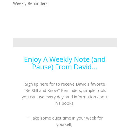
Weekly Reminders
Enjoy A Weekly Note (and
Pause) From David...
Sign up here for to receive David's favorite
"Be Still and Know" Reminders, simple tools
you can use every day, and information about
his books.
• Take some quiet time in your week for
yourself;