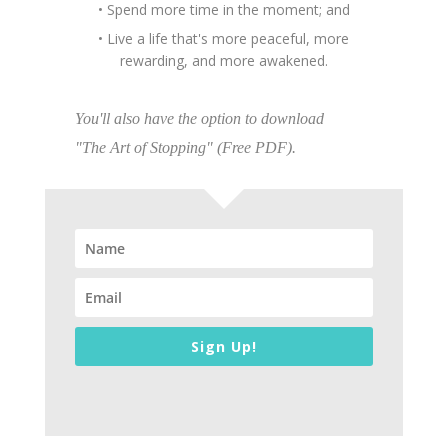
• Spend more time in the moment; and
• Live a life that's more peaceful, more
rewarding, and more awakened.
You'll also have the option to download
"The Art of Stopping" (Free PDF).
Sign Up!