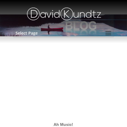
Select Page
April 6, 2016 – Ah, Music!
by
David Kundtz
Ah Music!