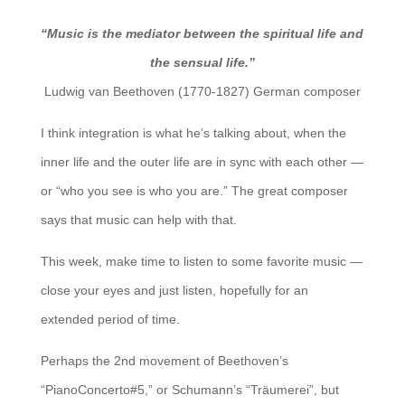
“Music is the mediator between the spiritual life and
the sensual life.”
Ludwig van Beethoven (1770-1827) German composer
I think integration is what he’s talking about, when the
inner life and the outer life are in sync with each other —
or “who you see is who you are.” The great composer
says that music can help with that.
This week, make time to listen to some favorite music —
close your eyes and just listen, hopefully for an
extended period of time.
Perhaps the 2nd movement of Beethoven’s
“PianoConcerto#5,” or Schumann’s “Träumerei”, but