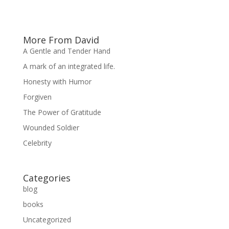
More From David
A Gentle and Tender Hand
A mark of an integrated life.
Honesty with Humor
Forgiven
The Power of Gratitude
Wounded Soldier
Celebrity
Categories
blog
books
Uncategorized