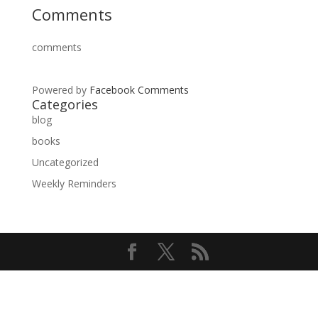
Comments
comments
Powered by
Facebook Comments
Categories
blog
books
Uncategorized
Weekly Reminders