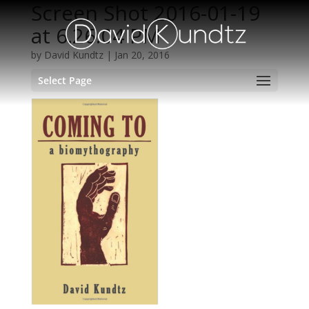
Screen Shot 2016-01-19
at 6.26.04 PM
by
David Kundtz
|
Jan 20, 2016
Select Page