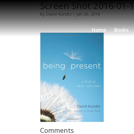
Screen Shot 2016-01-1
by
David Kundtz
|
Jan 20, 2016
Home
Books
Comments