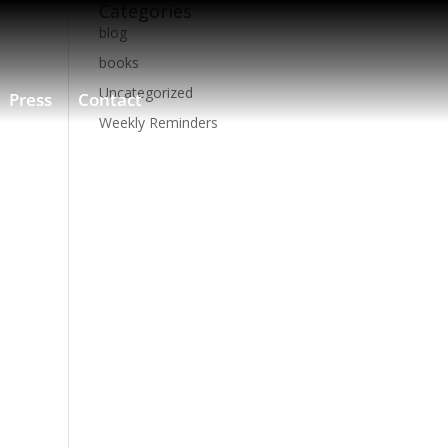
Categories
blog
books
Uncategorized
Press
Contact
Weekly Reminders