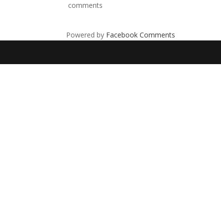
comments
Powered by
Facebook Comments