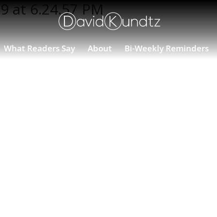
9 at 6.24.57 PM
What Readers Say
About
Bi-Weekly Reminders